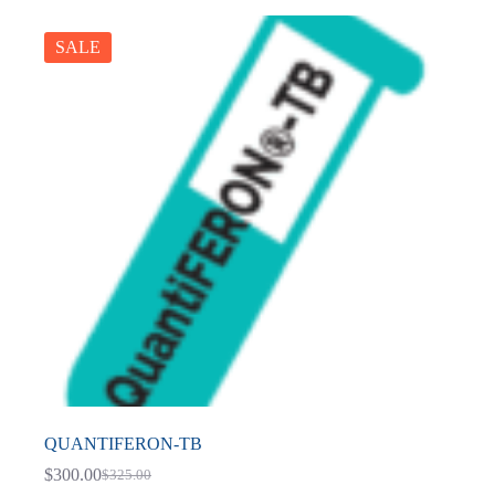
SALE
QUANTIFERON-TB
$
300.00
$
325.00
Original
Current