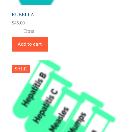
RUBELLA
$
45.00
Titers
Add to cart
SALE