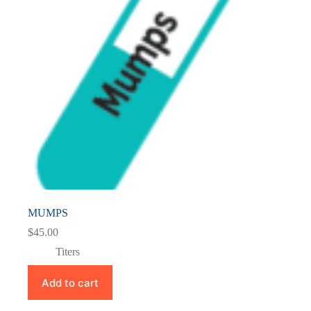
MUMPS
$
45.00
Titers
Add to cart