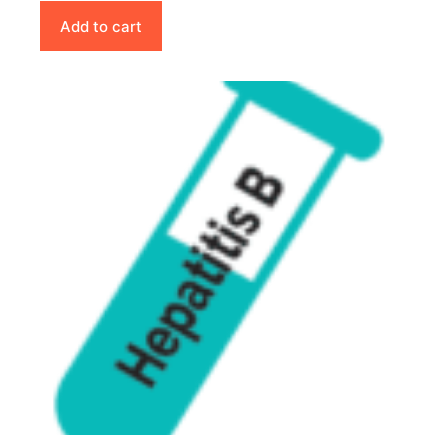
Add to cart