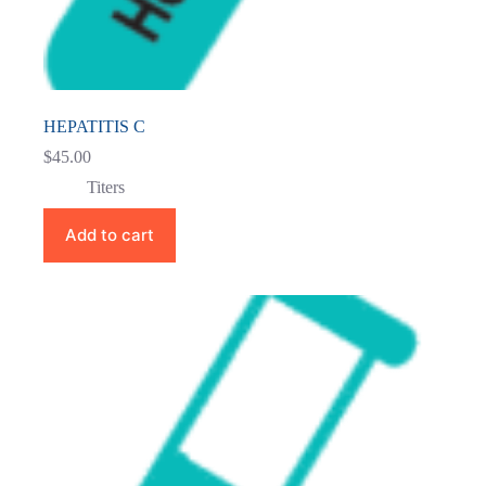
HEPATITIS C
$
45.00
Titers
Add to cart