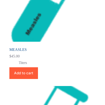
MEASLES
$
45.00
Titers
Add to cart