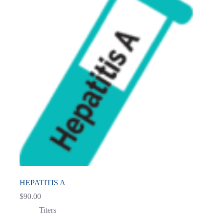
HEPATITIS A
$
90.00
Titers