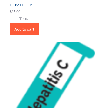
HEPATITIS B
$
85.00
Titers
Add to cart