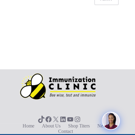
TikTok
Facebook
X
LinkedIn
YouTube
Instagram
Home
About Us
Shop Titers
News
Contact