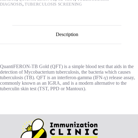
DIAGNOSIS
,
TUBERCULOSIS SCREENING
Description
QuantiFERON-TB Gold (QFT) is a simple blood test that aids in the
detection of Mycobacterium tuberculosis, the bacteria which causes
tuberculosis (TB). QFT is an interferon-gamma (IFN-γ) release assay,
commonly known as an IGRA, and is a modern alternative to the
tuberculin skin test (TST, PPD or Mantoux).