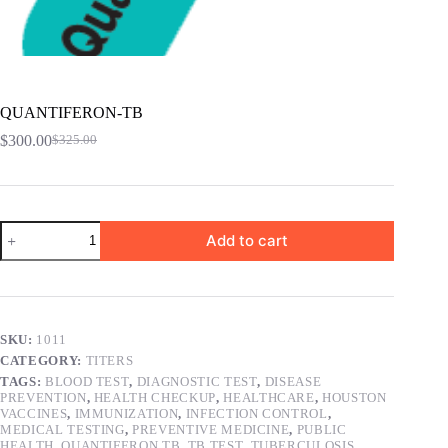
QUANTIFERON-TB
$
300.00
$
325.00
Original
Current
price
price
was:
is:
$325.00.
$300.00.
QUANTIFERON-
Add to cart
TB
quantity
SKU:
1011
CATEGORY:
TITERS
TAGS:
BLOOD TEST
,
DIAGNOSTIC TEST
,
DISEASE
PREVENTION
,
HEALTH CHECKUP
,
HEALTHCARE
,
HOUSTON
VACCINES
,
IMMUNIZATION
,
INFECTION CONTROL
,
MEDICAL TESTING
,
PREVENTIVE MEDICINE
,
PUBLIC
HEALTH
,
QUANTIFERON TB
,
TB TEST
,
TUBERCULOSIS