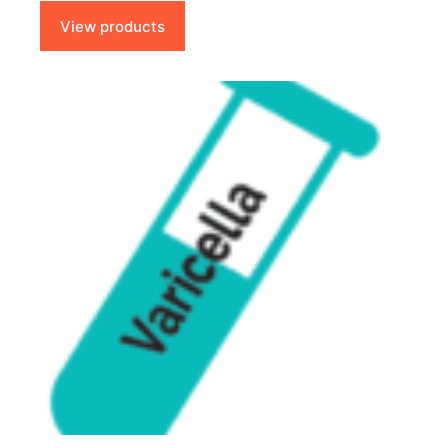
through
$85.00
View products