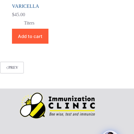
VARICELLA
$
45.00
Titers
Add to cart
PREV