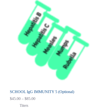
SCHOOL IgG IMMUNITY 5 (Optional)
Price
$
45.00
–
$
85.00
range:
Titers
$45.00