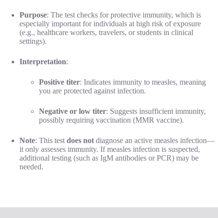
Purpose
: The test checks for protective immunity, which is
especially important for individuals at high risk of exposure
(e.g., healthcare workers, travelers, or students in clinical
settings).
Interpretation
:
Positive titer
: Indicates immunity to measles, meaning
you are protected against infection.
Negative or low titer
: Suggests insufficient immunity,
possibly requiring vaccination (MMR vaccine).
Note
: This test
does not
diagnose an active measles infection—
it only assesses immunity. If measles infection is suspected,
additional testing (such as IgM antibodies or PCR) may be
needed.