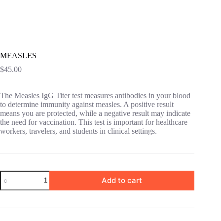
MEASLES
$
45.00
The Measles IgG Titer test measures antibodies in your blood
to determine immunity against measles. A positive result
means you are protected, while a negative result may indicate
the need for vaccination. This test is important for healthcare
workers, travelers, and students in clinical settings.
MEASLES
Add to cart
quantity