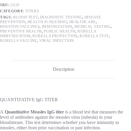
SKU:
2020
CATEGORY:
TITERS
TAGS:
BLOOD TEST
,
DIAGNOSTIC TESTING
,
DISEASE
PREVENTION
,
HEALTH SCREENING
,
HEALTHCARE
,
HOUSTON VACCINES
,
IMMUNIZATION
,
MEDICAL TESTING
,
PREVENTIVE HEALTH
,
PUBLIC HEALTH
,
RUBELLA
IMMUNIZATION
,
RUBELLA PROTECTION
,
RUBELLA TEST
,
RUBELLA VACCINE
,
VIRAL INFECTION
Description
QUANTITATIVE IgG TITER
A
Quantitative Measles IgG titer
is a blood test that measures the
level of antibodies against the measles virus (rubeola) in your
bloodstream. This test determines whether you have immunity to
measles, either from prior vaccination or past infection.