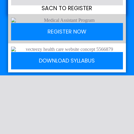
SACN TO REGISTER
REGISTER NOW
DOWNLOAD SYLLABUS