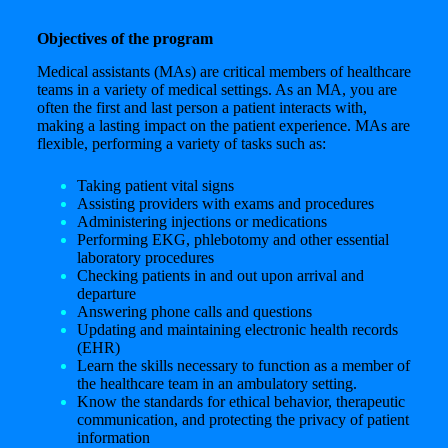
Objectives of the program
Medical assistants (MAs) are critical members of healthcare
teams in a variety of medical settings. As an MA, you are
often the first and last person a patient interacts with,
making a lasting impact on the patient experience. MAs are
flexible, performing a variety of tasks such as:
Taking patient vital signs
Assisting providers with exams and procedures
Administering injections or medications
Performing EKG, phlebotomy and other essential
laboratory procedures
Checking patients in and out upon arrival and
departure
Answering phone calls and questions
Updating and maintaining electronic health records
(EHR)
Learn the skills necessary to function as a member of
the healthcare team in an ambulatory setting.
Know the standards for ethical behavior, therapeutic
communication, and protecting the privacy of patient
information