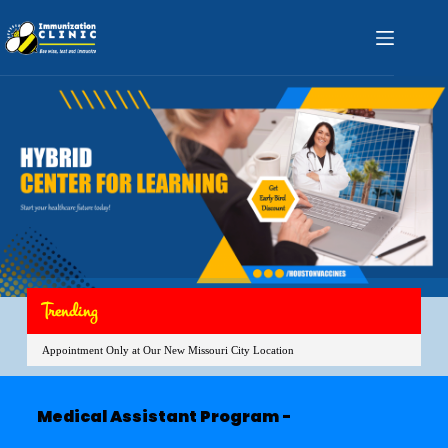
Trending
Appointment Only at Our New Missouri City Location
Medical Assistant Program -