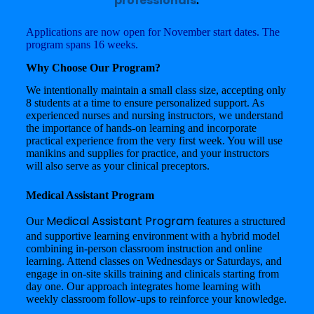
professionals
.
Applications are now open for November start dates. The
program spans 16 weeks.
Why Choose Our Program?
We intentionally maintain a small class size, accepting only
8 students at a time to ensure personalized support. As
experienced nurses and nursing instructors, we understand
the importance of hands-on learning and incorporate
practical experience from the very first week. You will use
manikins and supplies for practice, and your instructors
will also serve as your clinical preceptors.
Medical Assistant Program
Medical Assistant Program
Our
features a structured
and supportive learning environment with a hybrid model
combining in-person classroom instruction and online
learning. Attend classes on Wednesdays or Saturdays, and
engage in on-site skills training and clinicals starting from
day one. Our approach integrates home learning with
weekly classroom follow-ups to reinforce your knowledge.