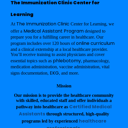
The Immunization Clinic Center for
Learning
The Immunization Clinic
At
Center for Learning, we
Medical Assistant Program
offer a
designed to
prepare you for a fulfilling career in healthcare. Our
online curriculum
program includes over 120 hours of
and a clinical externship at a local healthcare provider.
You’ll receive training to assist physicians and cover
phlebotomy
essential topics such as
, pharmacology,
medication administration, vaccine administration, vital
EKG
signs documentation,
, and more.
Mission
Our mission is to provide the healthcare community
with skilled, educated staff and offer individuals a
Certified Medical
pathway into healthcare as
Assistants
through structured, high-quality
healthcare
programs led by experienced