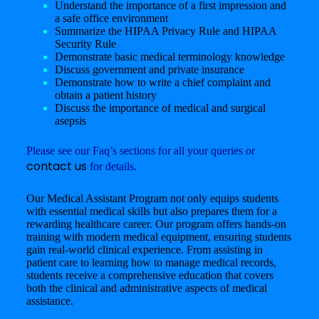
Understand the importance of a first impression and
a safe office environment
Summarize the HIPAA Privacy Rule and HIPAA
Security Rule
Demonstrate basic medical terminology knowledge
Discuss government and private insurance
Demonstrate how to write a chief complaint and
obtain a patient history
Discuss the importance of medical and surgical
asepsis
Please see our Faq’s sections for all your queries or
contact us
for details.
Our Medical Assistant Program not only equips students
with essential medical skills but also prepares them for a
rewarding healthcare career. Our program offers hands-on
training with modern medical equipment, ensuring students
gain real-world clinical experience. From assisting in
patient care to learning how to manage medical records,
students receive a comprehensive education that covers
both the clinical and administrative aspects of medical
assistance.