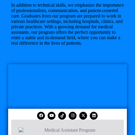
In addition to technical skills, we emphasize the importance
of professionalism, communication, and patient-centered
care. Graduates from our program are prepared to work in
various healthcare settings, including hospitals, clinics, and
private practices. With a growing demand for medical
assistants, our program offers the perfect opportunity to
enter a stable and in-demand field, where you can make a
real difference in the lives of patients.