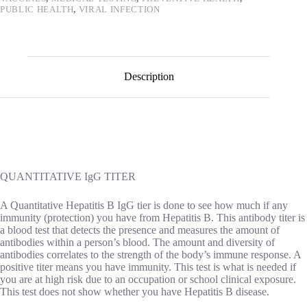
PUBLIC HEALTH
,
VIRAL INFECTION
Description
QUANTITATIVE IgG TITER
A Quantitative Hepatitis B IgG tier is done to see how much if any
immunity (protection) you have from Hepatitis B. This antibody titer is
a blood test that detects the presence and measures the amount of
antibodies within a person’s blood. The amount and diversity of
antibodies correlates to the strength of the body’s immune response. A
positive titer means you have immunity. This test is what is needed if
you are at high risk due to an occupation or school clinical exposure.
This test does not show whether you have Hepatitis B disease.