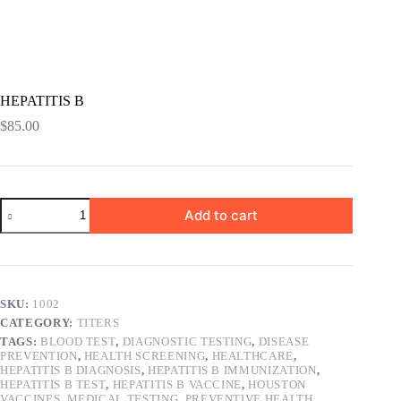
HEPATITIS B
$
85.00
HEPATITIS
Add to cart
B
quantity
SKU:
1002
CATEGORY:
TITERS
TAGS:
BLOOD TEST
,
DIAGNOSTIC TESTING
,
DISEASE
PREVENTION
,
HEALTH SCREENING
,
HEALTHCARE
,
HEPATITIS B DIAGNOSIS
,
HEPATITIS B IMMUNIZATION
,
HEPATITIS B TEST
,
HEPATITIS B VACCINE
,
HOUSTON
VACCINES
,
MEDICAL TESTING
,
PREVENTIVE HEALTH
,