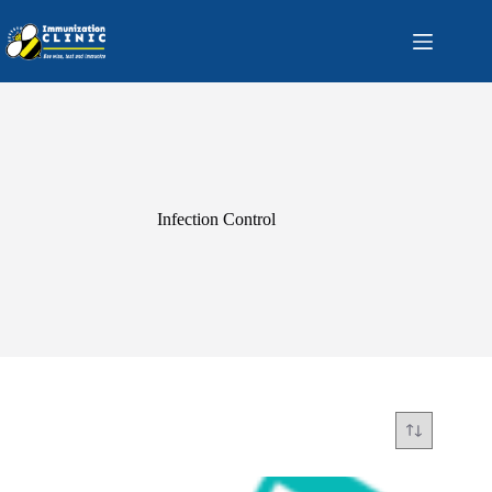
Skip
to
content
Infection Control