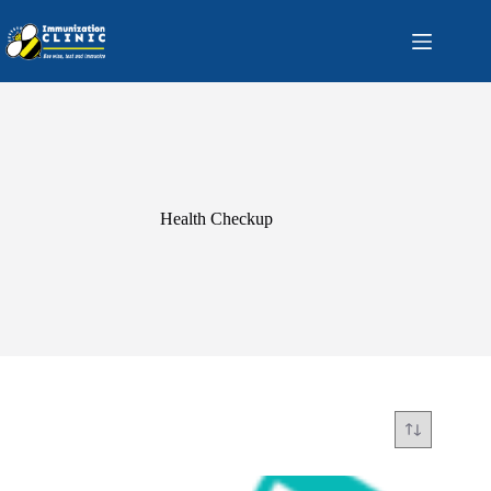
Skip
to
content
Health Checkup