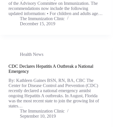
of the Advisory Committee on Immunization. The
recommendations now include the following
updated information: • For children and adults age…
The Immunization Clinic
December 15, 2019
Health News
CDC Declares Hepatitis A Outbreak a National
Emergency
By: Kathleen Gaines BSN, RN, BA, CBC The
Center for Disease Control and Prevention (CDC)
recently declared a national emergency amidst
ongoing Hepatitis A outbreaks. In August, Florida
was the most recent state to join the growing list of
states…
The Immunization Clinic
September 10, 2019