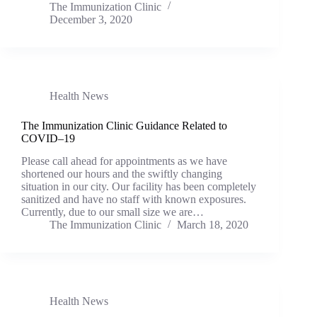
The Immunization Clinic
December 3, 2020
Health News
The Immunization Clinic Guidance Related to
COVID–19
Please call ahead for appointments as we have
shortened our hours and the swiftly changing
situation in our city. Our facility has been completely
sanitized and have no staff with known exposures.
Currently, due to our small size we are…
The Immunization Clinic
March 18, 2020
Health News