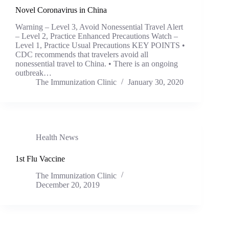
Novel Coronavirus in China
Warning – Level 3, Avoid Nonessential Travel Alert
– Level 2, Practice Enhanced Precautions Watch –
Level 1, Practice Usual Precautions KEY POINTS •
CDC recommends that travelers avoid all
nonessential travel to China. • There is an ongoing
outbreak…
The Immunization Clinic
January 30, 2020
Health News
1st Flu Vaccine
The Immunization Clinic
December 20, 2019