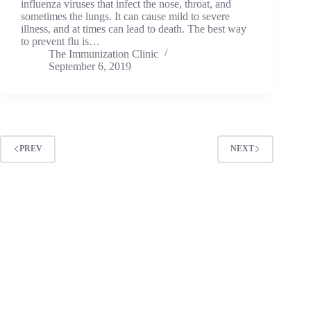
influenza viruses that infect the nose, throat, and
sometimes the lungs. It can cause mild to severe
illness, and at times can lead to death. The best way
to prevent flu is…
The Immunization Clinic
September 6, 2019
PREV
NEXT