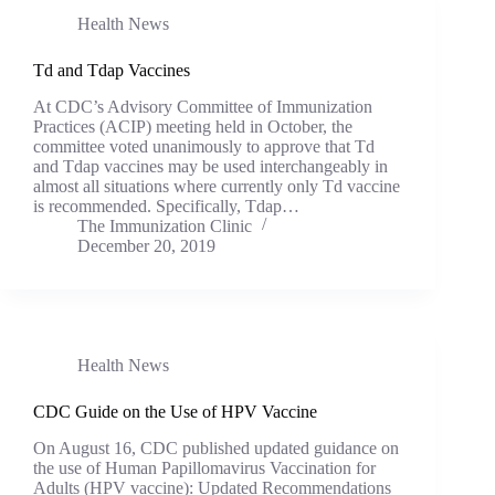
Health News
Td and Tdap Vaccines
At CDC’s Advisory Committee of Immunization
Practices (ACIP) meeting held in October, the
committee voted unanimously to approve that Td
and Tdap vaccines may be used interchangeably in
almost all situations where currently only Td vaccine
is recommended. Specifically, Tdap…
The Immunization Clinic
December 20, 2019
Health News
CDC Guide on the Use of HPV Vaccine
On August 16, CDC published updated guidance on
the use of Human Papillomavirus Vaccination for
Adults (HPV vaccine): Updated Recommendations