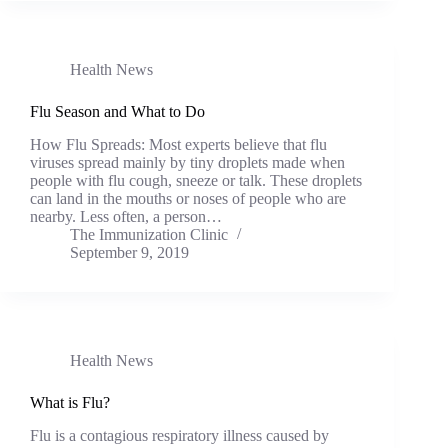
Health News
Flu Season and What to Do
How Flu Spreads: Most experts believe that flu
viruses spread mainly by tiny droplets made when
people with flu cough, sneeze or talk. These droplets
can land in the mouths or noses of people who are
nearby. Less often, a person…
The Immunization Clinic
September 9, 2019
Health News
What is Flu?
Flu is a contagious respiratory illness caused by