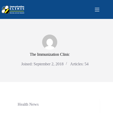
Skip
to
content
The Immunization Clinic
Joined: September 2, 2018
Articles: 54
Health News