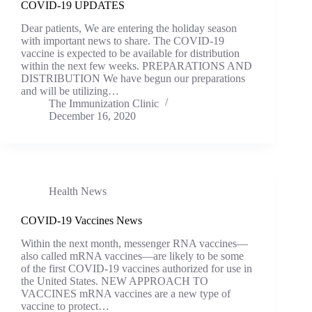
COVID-19 UPDATES
Dear patients, We are entering the holiday season
with important news to share. The COVID-19
vaccine is expected to be available for distribution
within the next few weeks. PREPARATIONS AND
DISTRIBUTION We have begun our preparations
and will be utilizing…
The Immunization Clinic
December 16, 2020
Health News
COVID-19 Vaccines News
Within the next month, messenger RNA vaccines—
also called mRNA vaccines—are likely to be some
of the first COVID-19 vaccines authorized for use in
the United States. NEW APPROACH TO
VACCINES mRNA vaccines are a new type of
vaccine to protect…