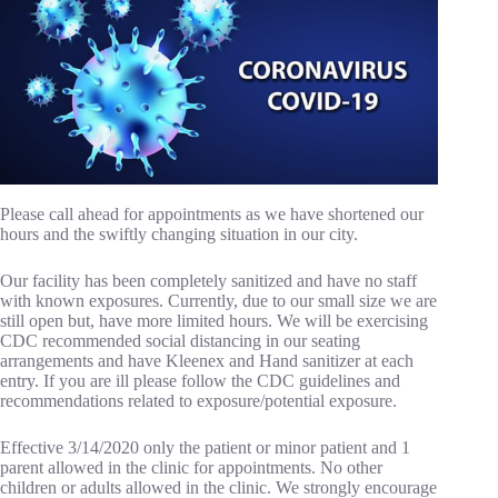
Please call ahead for appointments as we have shortened our
hours and the swiftly changing situation in our city.
Our facility has been completely sanitized and have no staff
with known exposures. Currently, due to our small size we are
still open but, have more limited hours. We will be exercising
CDC recommended social distancing in our seating
arrangements and have Kleenex and Hand sanitizer at each
entry. If you are ill please follow the CDC guidelines and
recommendations related to exposure/potential exposure.
Effective 3/14/2020 only the patient or minor patient and 1
parent allowed in the clinic for appointments. No other
children or adults allowed in the clinic. We strongly encourage