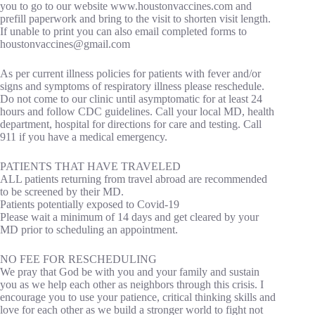
you to go to our website www.houstonvaccines.com and
prefill paperwork and bring to the visit to shorten visit length.
If unable to print you can also email completed forms to
houstonvaccines@gmail.com
As per current illness policies for patients with fever and/or
signs and symptoms of respiratory illness please reschedule.
Do not come to our clinic until asymptomatic for at least 24
hours and follow CDC guidelines. Call your local MD, health
department, hospital for directions for care and testing. Call
911 if you have a medical emergency.
PATIENTS THAT HAVE TRAVELED
ALL patients returning from travel abroad are recommended
to be screened by their MD.
Patients potentially exposed to Covid-19
Please wait a minimum of 14 days and get cleared by your
MD prior to scheduling an appointment.
NO FEE FOR RESCHEDULING
We pray that God be with you and your family and sustain
you as we help each other as neighbors through this crisis. I
encourage you to use your patience, critical thinking skills and
love for each other as we build a stronger world to fight not