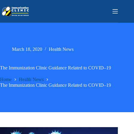
Skip
to
content
March 18, 2020
Health News
The Immunization Clinic Guidance Related to COVID–19
Home
Health News
The Immunization Clinic Guidance Related to COVID–19