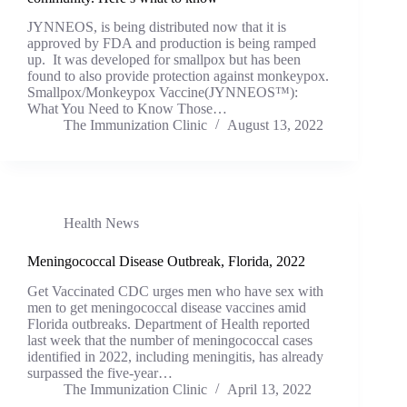
​JYNNEOS, is being distributed now that it is
approved by FDA and production is being ramped
up. It was developed for smallpox but has been
found to also provide protection against monkeypox.
Smallpox/Monkeypox Vaccine(JYNNEOS™):
What You Need to Know Those…
The Immunization Clinic
August 13, 2022
Health News
Meningococcal Disease Outbreak, Florida, 2022
Get Vaccinated CDC urges men who have sex with
men to get meningococcal disease vaccines amid
Florida outbreaks. Department of Health reported
last week that the number of meningococcal cases
identified in 2022, including meningitis, has already
surpassed the five-year…
The Immunization Clinic
April 13, 2022