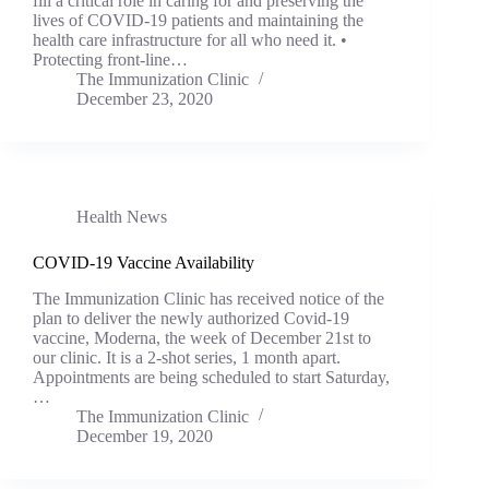
fill a critical role in caring for and preserving the
lives of COVID-19 patients and maintaining the
health care infrastructure for all who need it. •
Protecting front-line…
The Immunization Clinic
December 23, 2020
Health News
COVID-19 Vaccine Availability
The Immunization Clinic has received notice of the
plan to deliver the newly authorized Covid-19
vaccine, Moderna, the week of December 21st to
our clinic. It is a 2-shot series, 1 month apart.
Appointments are being scheduled to start Saturday,
…
The Immunization Clinic
December 19, 2020