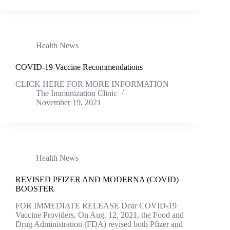
Health News
COVID-19 Vaccine Recommendations
CLICK HERE FOR MORE INFORMATION
The Immunization Clinic
November 19, 2021
Health News
REVISED PFIZER AND MODERNA (COVID)
BOOSTER
FOR IMMEDIATE RELEASE Dear COVID-19
Vaccine Providers, On Aug. 12, 2021, the Food and
Drug Administration (FDA) revised both Pfizer and