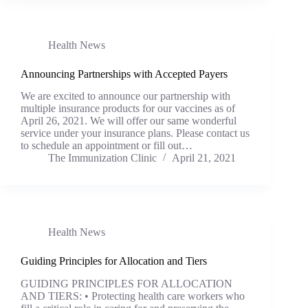
Health News
Announcing Partnerships with Accepted Payers
We are excited to announce our partnership with
multiple insurance products for our vaccines as of
April 26, 2021. We will offer our same wonderful
service under your insurance plans. Please contact us
to schedule an appointment or fill out…
The Immunization Clinic
April 21, 2021
Health News
Guiding Principles for Allocation and Tiers
GUIDING PRINCIPLES FOR ALLOCATION
AND TIERS: • Protecting health care workers who