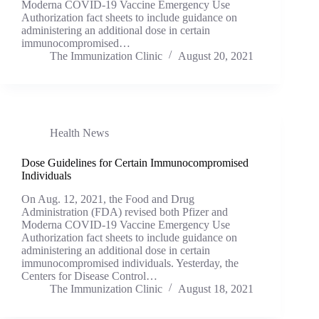
Moderna COVID-19 Vaccine Emergency Use
Authorization fact sheets to include guidance on
administering an additional dose in certain
immunocompromised…
The Immunization Clinic
August 20, 2021
Health News
Dose Guidelines for Certain Immunocompromised
Individuals
On Aug. 12, 2021, the Food and Drug
Administration (FDA) revised both Pfizer and
Moderna COVID-19 Vaccine Emergency Use
Authorization fact sheets to include guidance on
administering an additional dose in certain
immunocompromised individuals. Yesterday, the
Centers for Disease Control…
The Immunization Clinic
August 18, 2021