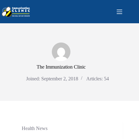
Skip
to
content
The Immunization Clinic
Joined: September 2, 2018
Articles: 54
Health News