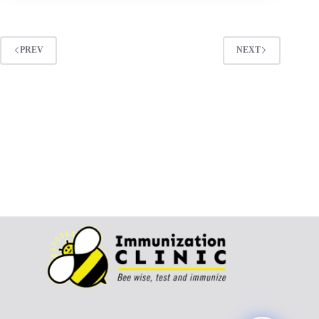
PREV
NEXT