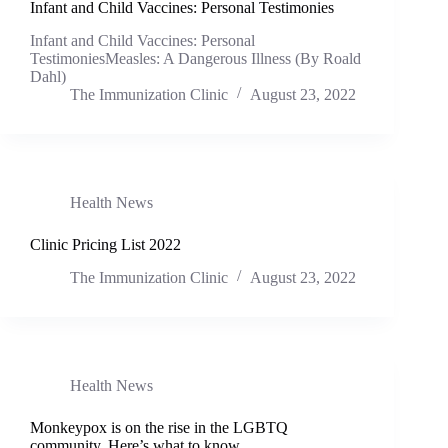
Infant and Child Vaccines: Personal Testimonies
Infant and Child Vaccines: Personal
TestimoniesMeasles: A Dangerous Illness (By Roald
Dahl)
The Immunization Clinic
August 23, 2022
Health News
Clinic Pricing List 2022
The Immunization Clinic
August 23, 2022
Health News
Monkeypox is on the rise in the LGBTQ
community. Here’s what to know