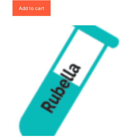
Add to cart