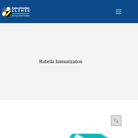
Skip
to
content
Rubella Immunization