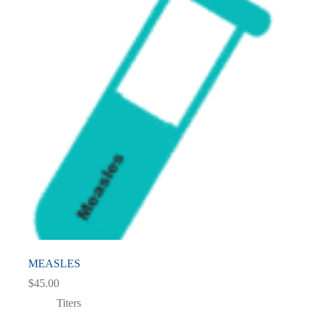
MEASLES
$
45.00
Titers