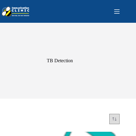
Skip
to
content
TB Detection