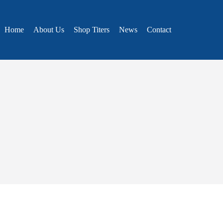
Home
About Us
Shop Titers
News
Contact