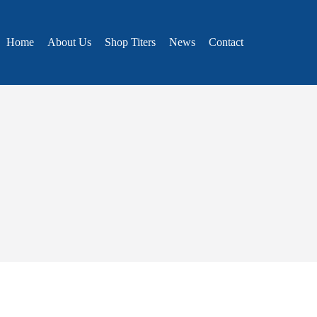
Home
About Us
Shop Titers
News
Contact