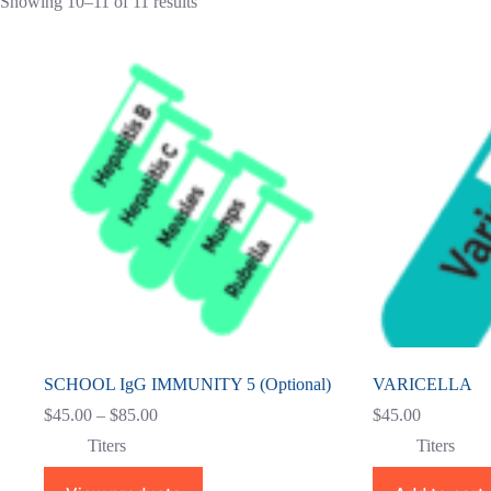
Showing 10–11 of 11 results
SCHOOL IgG IMMUNITY 5 (Optional)
VARICELLA
Price
$
45.00
–
$
85.00
$
45.00
range:
Titers
Titers
$45.00
through