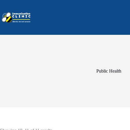
Skip
to
content
Public Health