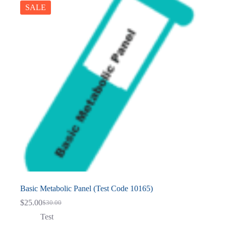
SALE
Basic Metabolic Panel (Test Code 10165)
$
25.00
$
30.00
Original
Current
price
price
Test
was:
is: