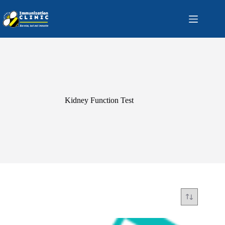
Skip
to
content
Kidney Function Test