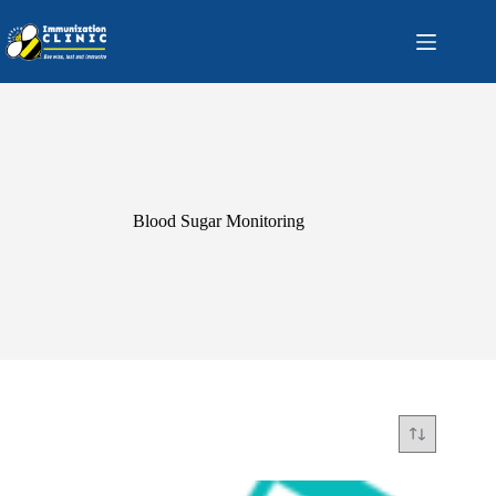
Skip
to
content
Blood Sugar Monitoring