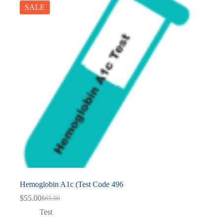
SALE
Hemoglobin A1c (Test Code 496
$
55.00
$
65.00
Original
Current
price
price
Test
was:
is: