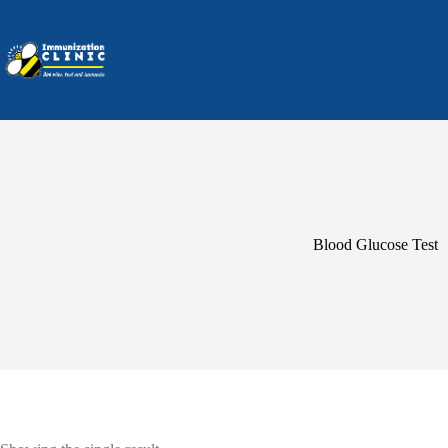
Skip
to
content
Blood Glucose Test