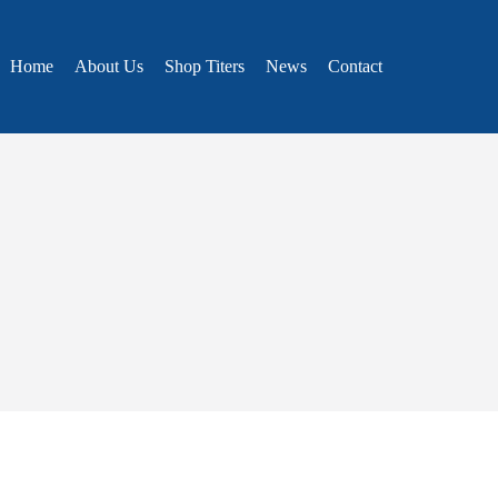
Home
About Us
Shop Titers
News
Contact