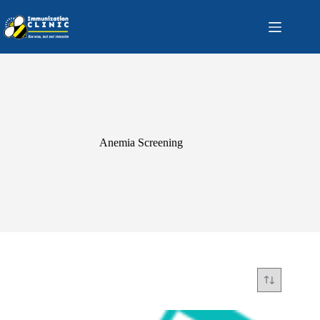
Skip
to
content
Anemia Screening