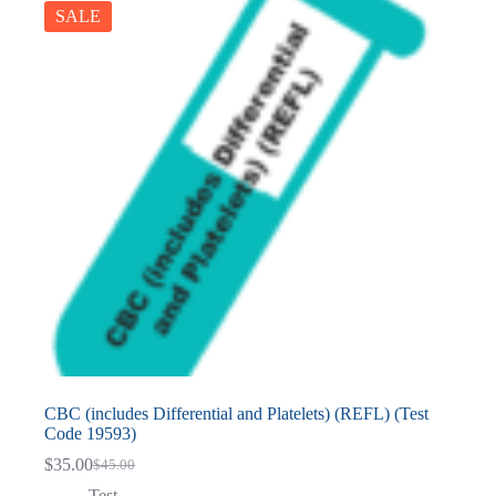
SALE
CBC (includes Differential and Platelets) (REFL) (Test
Code 19593)
$
35.00
$
45.00
Original
Current
price
price
Test