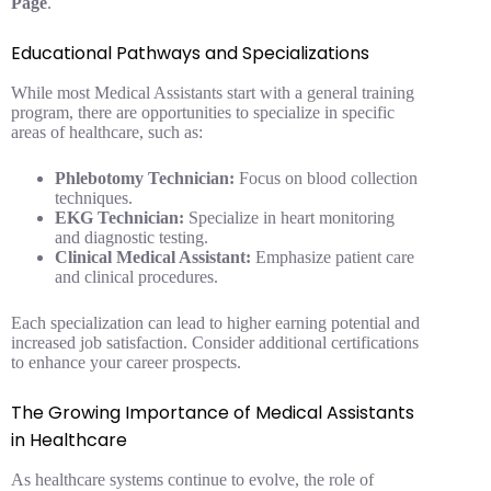
Page
.
Educational Pathways and Specializations
While most Medical Assistants start with a general training
program, there are opportunities to specialize in specific
areas of healthcare, such as:
Phlebotomy Technician:
Focus on blood collection
techniques.
EKG Technician:
Specialize in heart monitoring
and diagnostic testing.
Clinical Medical Assistant:
Emphasize patient care
and clinical procedures.
Each specialization can lead to higher earning potential and
increased job satisfaction. Consider additional certifications
to enhance your career prospects.
The Growing Importance of Medical Assistants
in Healthcare
As healthcare systems continue to evolve, the role of