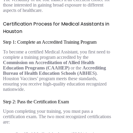
those interested in gaining broad exposure to different
aspects of healthcare.
Certification Process for Medical Assistants in
Houston
Step 1: Complete an Accredited Training Program
To become a certified Medical Assistant, you first need to
complete a training program accredited by the
Commission on Accreditation of Allied Health
Education Programs (CAAHEP)
or the
Accrediting
Bureau of Health Education Schools (ABHES)
.
Houston Vaccines’ program meets these standards,
ensuring you receive high-quality education recognized
nationwide.
Step 2: Pass the Certification Exam
Upon completing your training, you must pass a
certification exam. The two most recognized certifications
are: