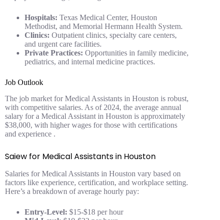
Hospitals:
Texas Medical Center, Houston
Methodist, and Memorial Hermann Health System.
Clinics:
Outpatient clinics, specialty care centers,
and urgent care facilities.
Private Practices:
Opportunities in family medicine,
pediatrics, and internal medicine practices.
Job Outlook
The job market for Medical Assistants in Houston is robust,
with competitive salaries. As of 2024, the average annual
salary for a Medical Assistant in Houston is approximately
$38,000, with higher wages for those with certifications
and experience .
Saiew for Medical Assistants in Houston
Salaries for Medical Assistants in Houston vary based on
factors like experience, certification, and workplace setting.
Here’s a breakdown of average hourly pay:
Entry-Level:
$15-$18 per hour