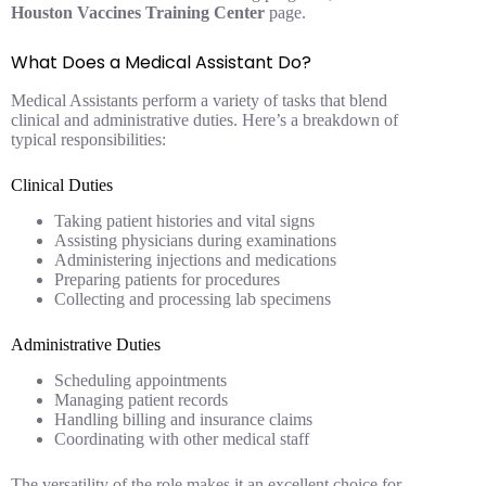
Houston Vaccines Training Center
page.
What Does a Medical Assistant Do?
Medical Assistants perform a variety of tasks that blend
clinical and administrative duties. Here’s a breakdown of
typical responsibilities:
Clinical Duties
Taking patient histories and vital signs
Assisting physicians during examinations
Administering injections and medications
Preparing patients for procedures
Collecting and processing lab specimens
Administrative Duties
Scheduling appointments
Managing patient records
Handling billing and insurance claims
Coordinating with other medical staff
The versatility of the role makes it an excellent choice for