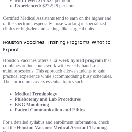
Mid-Level:
$19-$22 per hour
Experienced:
$23-$28 per hour
Certified Medical Assistants tend to earn on the higher end
of the spectrum, especially those working in specialized
clinics or high-demand settings like surgical units.
Houston Vaccines’ Training Programs: What to
Expect
Houston Vaccines offers a
12-week hybrid program
that
combines online coursework with weekly hands-on
training sessions. This approach allows students to gain
practical experience while accommodating busy schedules.
The curriculum covers essential topics such as:
Medical Terminology
Phlebotomy and Lab Procedures
EKG Monitoring
Patient Communication and Ethics
For a detailed syllabus and enrollment information, check
out the
Houston Vaccines Medical Assistant Training