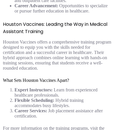
and outpatient care facilities.
Career Advancement:
Opportunities to specialize
or pursue further education in healthcare.
Houston Vaccines: Leading the Way in Medical
Assistant Training
Houston Vaccines offers a comprehensive training program
designed to equip you with the skills needed for
certification and a successful career in healthcare. Their
hybrid approach combines online learning with hands-on
training sessions, ensuring that students receive a well-
rounded education.
What Sets Houston Vaccines Apart?
Expert Instructors:
Learn from experienced
healthcare professionals.
Flexible Scheduling:
Hybrid training
accommodates busy lifestyles.
Career Services:
Job placement assistance after
certification.
For more information on the training programs, visit the