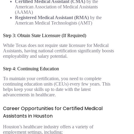
Certified Medical Assistant (CMA)
by the
American Association of Medical Assistants
(AAMA)
Registered Medical Assistant (RMA)
by the
American Medical Technologists (AMT)
Step 3: Obtain State Licensure (If Required)
While Texas does not require state licensure for Medical
Assistants, having national certification significantly boosts
employability and salary potential.
Step 4: Continuing Education
To maintain your certification, you need to complete
continuing education units (CEUs) every few years. This
helps keep your skills up to date with the latest
advancements in healthcare.
Career Opportunities for Certified Medical
Assistants in Houston
Houston’s healthcare industry offers a variety of
employment settings, including: