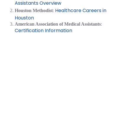
Assistants Overview
Healthcare Careers in
Houston Methodist
:
Houston
American Association of Medical Assistants
:
Certification Information