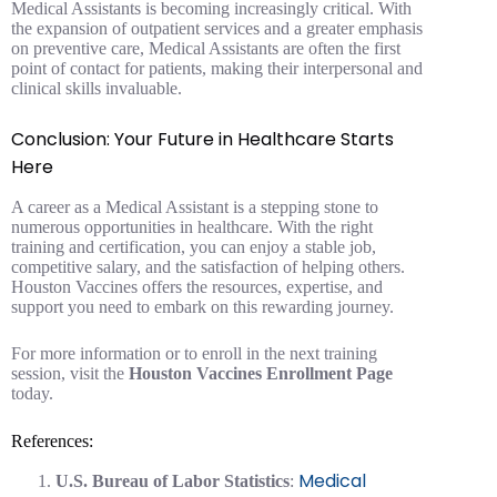
Medical Assistants is becoming increasingly critical. With
the expansion of outpatient services and a greater emphasis
on preventive care, Medical Assistants are often the first
point of contact for patients, making their interpersonal and
clinical skills invaluable.
Conclusion: Your Future in Healthcare Starts
Here
A career as a Medical Assistant is a stepping stone to
numerous opportunities in healthcare. With the right
training and certification, you can enjoy a stable job,
competitive salary, and the satisfaction of helping others.
Houston Vaccines offers the resources, expertise, and
support you need to embark on this rewarding journey.
For more information or to enroll in the next training
session, visit the
Houston Vaccines Enrollment Page
today.
References:
Medical
U.S. Bureau of Labor Statistics
: