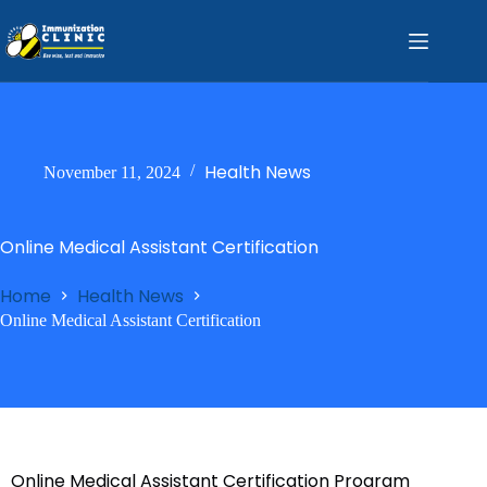
Health News
November 11, 2024
Online Medical Assistant Certification
Home
Health News
Online Medical Assistant Certification
Online Medical Assistant Certification Program