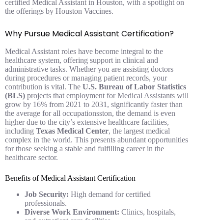
certified Medical Assistant in Houston, with a spotlight on
the offerings by Houston Vaccines.
Why Pursue Medical Assistant Certification?
Medical Assistant roles have become integral to the
healthcare system, offering support in clinical and
administrative tasks. Whether you are assisting doctors
during procedures or managing patient records, your
contribution is vital. The
U.S. Bureau of Labor Statistics
(BLS)
projects that employment for Medical Assistants will
grow by 16% from 2021 to 2031, significantly faster than
the average for all occupationsston, the demand is even
higher due to the city’s extensive healthcare facilities,
including
Texas Medical Center
, the largest medical
complex in the world. This presents abundant opportunities
for those seeking a stable and fulfilling career in the
healthcare sector.
Benefits of Medical Assistant Certification
Job Security:
High demand for certified
professionals.
Diverse Work Environment:
Clinics, hospitals,