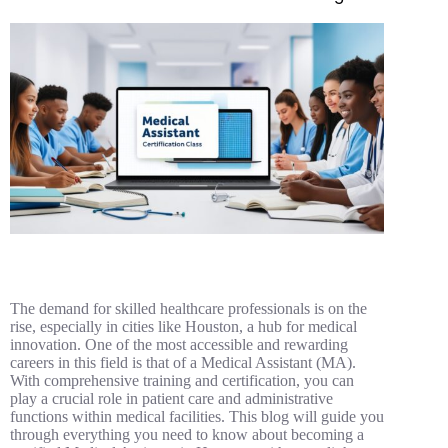
The demand for skilled healthcare professionals is on the
rise, especially in cities like Houston, a hub for medical
innovation. One of the most accessible and rewarding
careers in this field is that of a Medical Assistant (MA).
With comprehensive training and certification, you can
play a crucial role in patient care and administrative
functions within medical facilities. This blog will guide you
through everything you need to know about becoming a