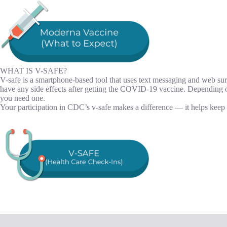
WHAT IS V-SAFE?
V-safe is a smartphone-based tool that uses text messaging and web su
have any side effects after getting the COVID-19 vaccine. Depending
you need one.
Your participation in CDC’s v-safe makes a difference — it helps kee