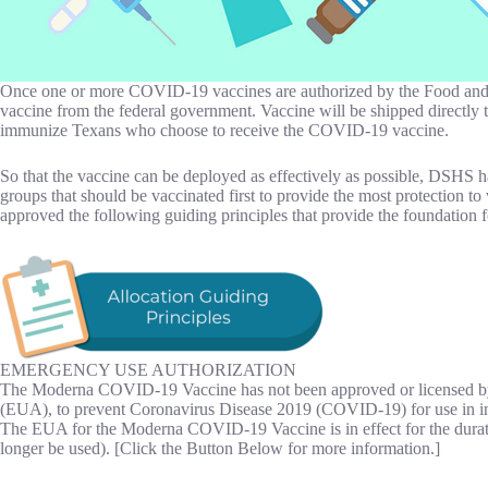
Once one or more COVID-19 vaccines are authorized by the Food and Dru
vaccine from the federal government. Vaccine will be shipped directly
immunize Texans who choose to receive the COVID-19 vaccine.
So that the vaccine can be deployed as effectively as possible, DSHS 
groups that should be vaccinated first to provide the most protection 
approved the following guiding principles that provide the foundation 
EMERGENCY USE AUTHORIZATION
The Moderna COVID-19 Vaccine has not been approved or licensed by
(EUA), to prevent Coronavirus Disease 2019 (COVID-19) for use in i
The EUA for the Moderna COVID-19 Vaccine is in effect for the durati
longer be used). [Click the Button Below for more information.]