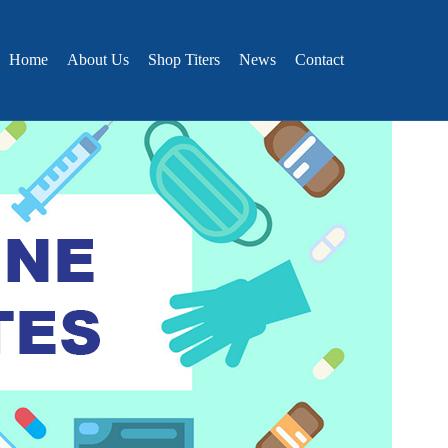
Home
About Us
Shop Titers
News
Contact