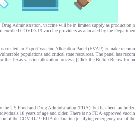
g Administration, vaccine will be in limited supply as production ram
 to enrolled COVID-19 vaccine providers as allocated by the Departmen
has created an Expert Vaccine Allocation Panel (EVAP) to make recomme
to vulnerable populations and critical state resources. The panel has 
for the Texas vaccine allocation process. [Click the Button Below for m
 the US Food and Drug Administration (FDA), but has been authoriz
ndividuals 18 years of age and older. There is no FDA-approved vacc
on of the COVID-19 EUA declaration justifying emergency use of the v