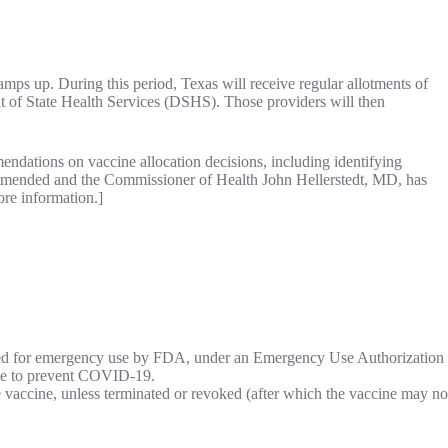
ps up. During this period, Texas will receive regular allotments of
t of State Health Services (DSHS). Those providers will then
ndations on vaccine allocation decisions, including identifying
recommended and the Commissioner of Health John Hellerstedt, MD, has
ore information.]
ed for emergency use by FDA, under an Emergency Use Authorization
ine to prevent COVID-19.
accine, unless terminated or revoked (after which the vaccine may no