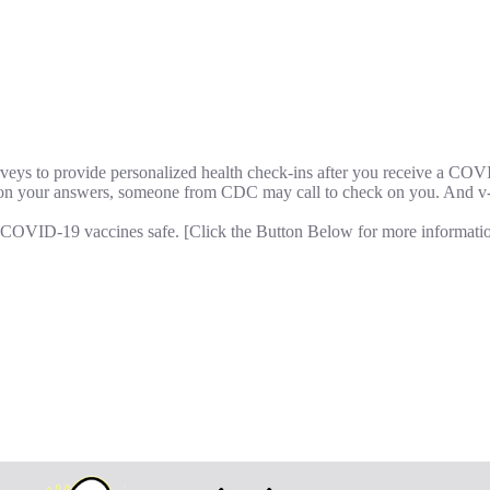
rveys to provide personalized health check-ins after you receive a CO
 on your answers, someone from CDC may call to check on you. And v-
p COVID-19 vaccines safe. [Click the Button Below for more informatio