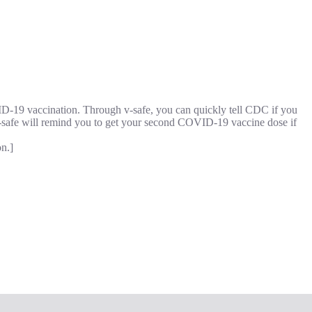
VID-19 vaccination. Through v-safe, you can quickly tell CDC if you
safe will remind you to get your second COVID-19 vaccine dose if
n.]