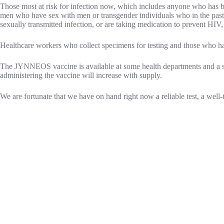
Those most at risk for infection now, which includes anyone who has
men who have sex with men or transgender individuals who in the past
sexually transmitted infection, or are taking medication to prevent HIV, 
Healthcare workers who collect specimens for testing and those who han
The JYNNEOS vaccine is available at some health departments and a s
administering the vaccine will increase with supply.
We are fortunate that we have on hand right now a reliable test, a well