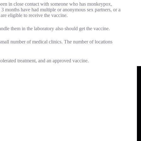
 been in close contact with someone who has monkeypox,
 3 months have had multiple or anonymous sex partners, or a
are eligible to receive the vaccine.
dle them in the laboratory also should get the vaccine.
mall number of medical clinics. The number of locations
-tolerated treatment, and an approved vaccine.