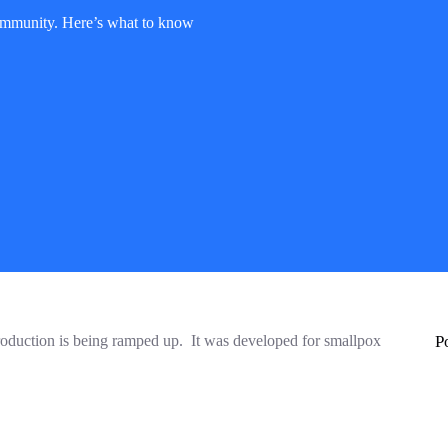
mmunity. Here’s what to know
production is being ramped up. It was developed for smallpox
P