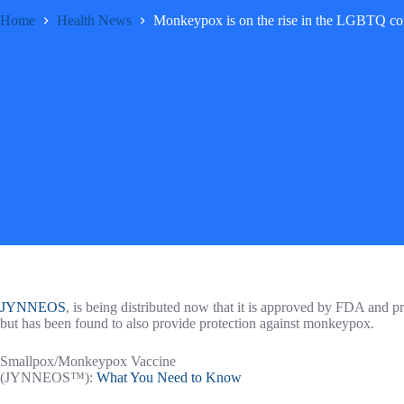
Home
Health News
Monkeypox is on the rise in the LGBTQ co
​JYNNEOS
, is being distributed now that it is approved by FDA and 
but has been found to also provide protection against monkeypox.
Smallpox/Monkeypox Vaccine
(JYNNEOS™):
What You Need to Know