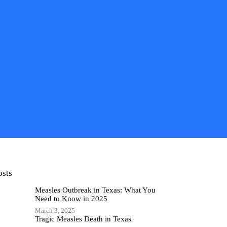
osts
Measles Outbreak in Texas: What You
Need to Know in 2025
March 3, 2025
Tragic Measles Death in Texas