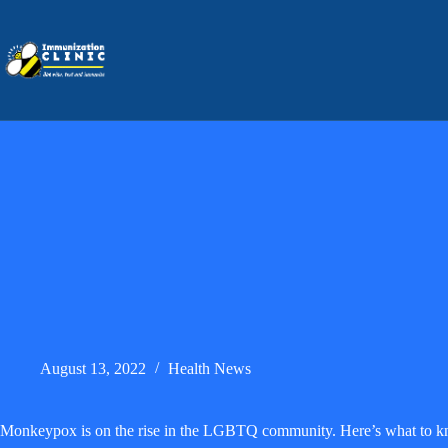
Skip
to
content
August 13, 2022
Health News
Monkeypox is on the rise in the LGBTQ community. Here’s what to 