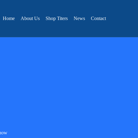
Home
About Us
Shop Titers
News
Contact
know