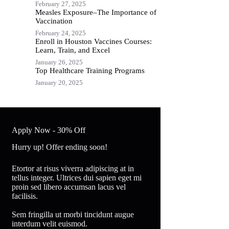
February 27, 2025
Measles Exposure–The Importance of
Vaccination
February 24, 2025
Enroll in Houston Vaccines Courses:
Learn, Train, and Excel
January 26, 2025
Top Healthcare Training Programs
January 20, 2025
Apply Now - 30% Off
Hurry up! Offer ending soon!
Etortor at risus viverra adipiscing at in
tellus integer. Ultrices dui sapien eget mi
proin sed libero accumsan lacus vel
facilisis.
Sem fringilla ut morbi tincidunt augue
interdum velit euismod.