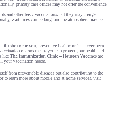
itionally, primary care offices may not offer the convenience
shots and other basic vaccinations, but they may charge
onally, wait times can be long, and the atmosphere may be
r a
flu shot near you
, preventive healthcare has never been
vaccination options means you can protect your health and
s like
The Immunization Clinic – Houston Vaccines
are
all your vaccination needs.
self from preventable diseases but also contributing to the
r to learn more about mobile and at-home services, visit