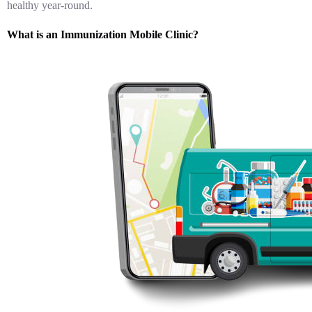
healthy year-round.
What is an Immunization Mobile Clinic?