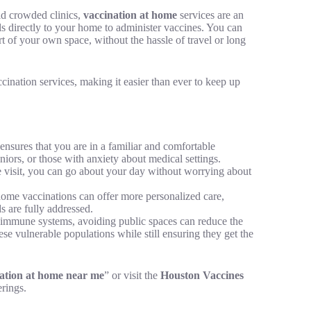
id crowded clinics,
vaccination at home
services are an
ls directly to your home to administer vaccines. You can
rt of your own space, without the hassle of travel or long
ccination services, making it easier than ever to keep up
nsures that you are in a familiar and comfortable
niors, or those with anxiety about medical settings.
visit, you can go about your day without worrying about
home vaccinations can offer more personalized care,
s are fully addressed.
immune systems, avoiding public spaces can reduce the
ese vulnerable populations while still ensuring they get the
ation at home near me
” or visit the
Houston Vaccines
rings.