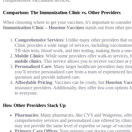
comprehensive vaccination services.
Comparison: The Immunization Clinic vs. Other Providers
When choosing where to get your vaccines, it’s important to consider f
Immunization Clinic – Houston Vaccines
stands out from other prov
Comprehensive Services
: Unlike many other providers that o
Clinic provides a wide range of services, including vaccination
TB skin tests, blood work, and titer testing, making them a one
Mobile Clinics
: While some providers offer walk-in services,
mobile clinics
. This service allows you to receive vaccines at 
Personalized Care
: Many larger healthcare providers may tre
you’ll receive personalized care from a team of experienced he
questions and provide tailored care.
Affordable Pricing
: Vaccines can be costly, but
Houston Vacc
insurance providers. Additionally, they offer low-cost options f
to everyone.
How Other Providers Stack Up
Pharmacies
: Many pharmacies, like CVS and Walgreens, offer f
comprehensive services and personalized care offered by clinic
may not provide the same level of expertise or range of vaccine
Primary Care Offices
: Your primary care doctor can certainly