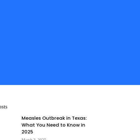
osts
Measles Outbreak in Texas:
What You Need to Know in
2025
March 3, 2025