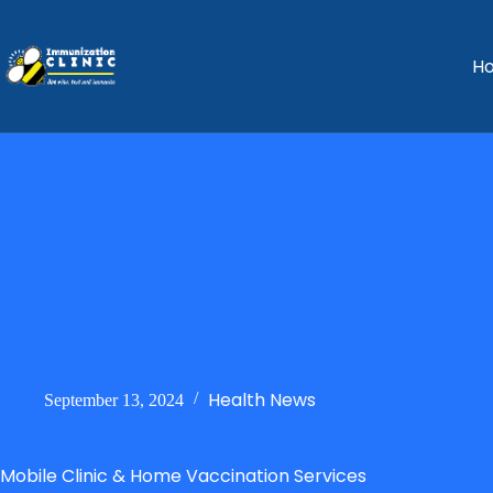
H
Health News
September 13, 2024
Mobile Clinic & Home Vaccination Services