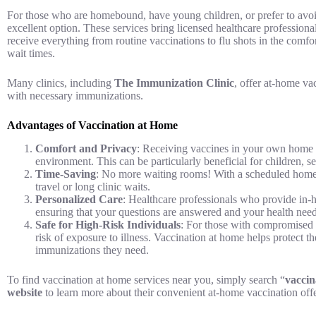
For those who are homebound, have young children, or prefer to avo
excellent option. These services bring licensed healthcare professiona
receive everything from routine vaccinations to flu shots in the comfo
wait times.
Many clinics, including
The Immunization Clinic
, offer at-home va
with necessary immunizations.
Advantages of Vaccination at Home
Comfort and Privacy
: Receiving vaccines in your own home e
environment. This can be particularly beneficial for children, se
Time-Saving
: No more waiting rooms! With a scheduled home 
travel or long clinic waits.
Personalized Care
: Healthcare professionals who provide in-
ensuring that your questions are answered and your health need
Safe for High-Risk Individuals
: For those with compromised 
risk of exposure to illness. Vaccination at home helps protect th
immunizations they need.
To find vaccination at home services near you, simply search “
vaccin
website
to learn more about their convenient at-home vaccination offe