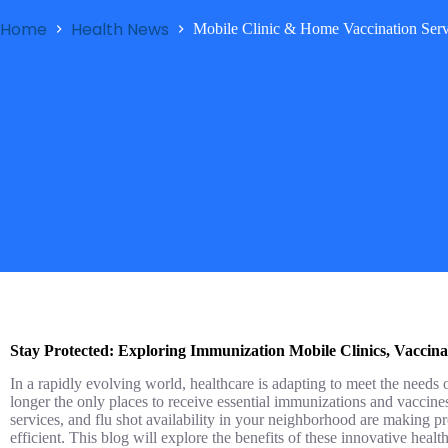
Home
Health News
Mobile Clinic & Home Vaccination Serv
Stay Protected: Exploring Immunization Mobile Clinics, Vaccina
In a rapidly evolving world, healthcare is adapting to meet the needs o
longer the only places to receive essential immunizations and vaccin
services, and flu shot availability in your neighborhood are making p
efficient. This blog will explore the benefits of these innovative hea