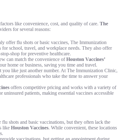
actors like convenience, cost, and quality of care.
The
iders for several reasons:
nly offer flu shots or basic vaccines, The Immunization
s for school, travel, and workplace needs. They also offer
-stop-shop for preventive healthcare.
 few can match the convenience of
Houston Vaccines’
your home or business, saving you time and travel.
at you like just another number. At The Immunization Clinic,
althcare professionals who take the time to answer your
ines
offers competitive pricing and works with a variety of
or uninsured patients, making essential vaccines accessible
lu shots and basic vaccinations, but they often lack the
s like
Houston Vaccines
. While convenient, these locations
s.
 provide vaccinations, but getting an appointment during