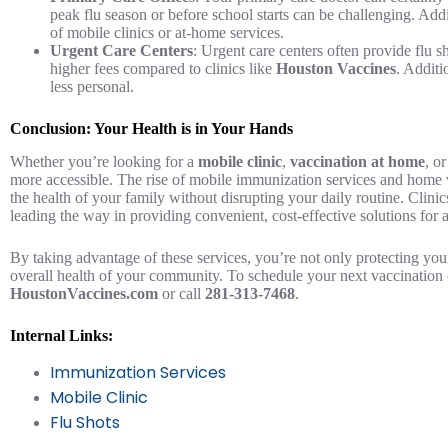
peak flu season or before school starts can be challenging. Add
of mobile clinics or at-home services.
Urgent Care Centers
: Urgent care centers often provide flu 
higher fees compared to clinics like
Houston Vaccines
. Additi
less personal.
Conclusion: Your Health is in Your Hands
Whether you’re looking for a
mobile clinic
,
vaccination at home
, o
more accessible. The rise of mobile immunization services and home 
the health of your family without disrupting your daily routine. Clinic
leading the way in providing convenient, cost-effective solutions for 
By taking advantage of these services, you’re not only protecting your
overall health of your community. To schedule your next vaccination o
HoustonVaccines.com
or call
281-313-7468
.
Internal Links:
Immunization Services
Mobile Clinic
Flu Shots