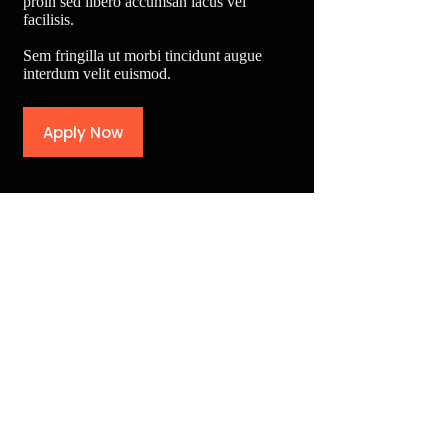
proin sed libero accumsan lacus vel
facilisis.
Sem fringilla ut morbi tincidunt augue
interdum velit euismod.
Apply Now