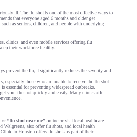
iously ill. The flu shot is one of the most effective ways to
mends that everyone aged 6 months and older get
s, such as seniors, children, and people with underlying
s, clinics, and even mobile services offering flu
keep their workforce healthy.
s prevent the flu, it significantly reduces the severity and
rs, especially those who are unable to receive the flu shot
is essential for preventing widespread outbreaks.
get your flu shot quickly and easily. Many clinics offer
convenience.
 for
“flu shot near me”
online or visit local healthcare
Walgreens, also offer flu shots, and local health
inic in Houston offers flu shots as part of their