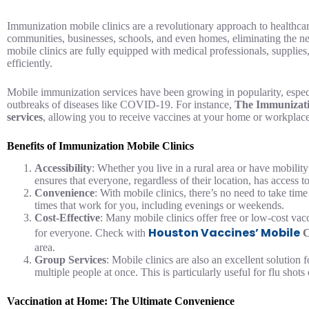
Immunization mobile clinics are a revolutionary approach to healthcare
communities, businesses, schools, and even homes, eliminating the need
mobile clinics are fully equipped with medical professionals, supplies
efficiently.
Mobile immunization services have been growing in popularity, especi
outbreaks of diseases like COVID-19. For instance,
The Immunizati
services
, allowing you to receive vaccines at your home or workplace
Benefits of Immunization Mobile Clinics
Accessibility
: Whether you live in a rural area or have mobilit
ensures that everyone, regardless of their location, has access t
Convenience
: With mobile clinics, there’s no need to take tim
times that work for you, including evenings or weekends.
Cost-Effective
: Many mobile clinics offer free or low-cost vac
Houston Vaccines’ Mobile
for everyone. Check with
C
area.
Group Services
: Mobile clinics are also an excellent solution 
multiple people at once. This is particularly useful for flu shots
Vaccination at Home: The Ultimate Convenience