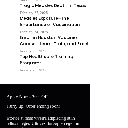
Tragic Measles Death in Texas
February 27, 2025
Measles Exposure–The
Importance of Vaccination
February 24, 2025
Enroll in Houston Vaccines
Courses: Learn, Train, and Excel
January 26, 2025
Top Healthcare Training
Programs
January 20, 2025
Apply Now - 30% Off
Hurry up! Offer ending soon!
Etortor at risus viverra adipiscing at in
tellus integer. Ultrices dui sapien eget mi