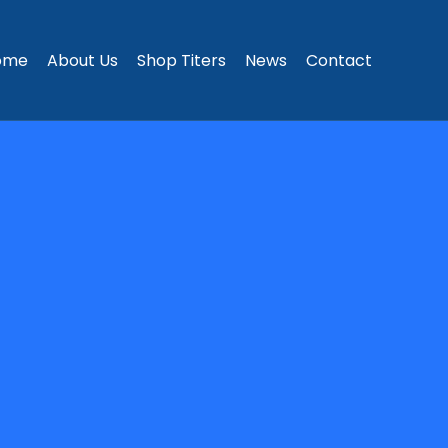
ome
About Us
Shop Titers
News
Contact