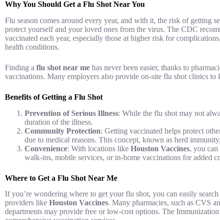
Why You Should Get a Flu Shot Near You
Flu season comes around every year, and with it, the risk of getting ser
protect yourself and your loved ones from the virus. The CDC recom
vaccinated each year, especially those at higher risk for complication
health conditions.
Finding a
flu shot near me
has never been easier, thanks to pharmacie
vaccinations. Many employers also provide on-site flu shot clinics to 
Benefits of Getting a Flu Shot
Prevention of Serious Illness
: While the flu shot may not alway
duration of the illness.
Community Protection
: Getting vaccinated helps protect othe
due to medical reasons. This concept, known as herd immunity, 
Convenience
: With locations like
Houston Vaccines
, you can 
walk-ins, mobile services, or in-home vaccinations for added 
Where to Get a Flu Shot Near Me
If you’re wondering where to get your flu shot, you can easily search
providers like
Houston Vaccines
. Many pharmacies, such as CVS and 
departments may provide free or low-cost options. The Immunization Cl