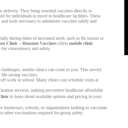
 delivery. They bring essential vaccines directly to
 for individuals to travel to healthcare facilities. These
, and tools necessary to administer vaccines safely and
ally during times of increased need, such as flu season or
on Clinic – Houston Vaccines
offers
mobile clinic
 for convenience and safety.
y challenges, mobile clinics can come to you. This service
o life-saving vaccines.
e off work or school. Many clinics can schedule visits at
cination services, making preventive healthcare affordable
linic
to learn about available options and pricing in your
for businesses, schools, or organizations looking to vaccinate
 or other vaccinations required for group safety.