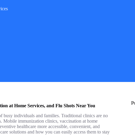
ices
P
tion at Home Services, and Flu Shots Near You
f busy individuals and families. Traditional clinics are no
es. Mobile immunization clinics, vaccination at home
reventive healthcare more accessible, convenient, and
lthcare solutions and how you can easily access them to stay