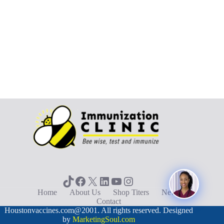
TikTok
Facebook
X
LinkedIn
YouTube
Instagram
Home
About Us
Shop Titers
News
Contact
Houstonvaccines.com@2001. All rights reserved. Designed
by
MarketingSoul.com