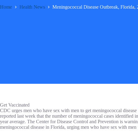
Home
Health News
Meningococcal Disease Outbreak, Florida,
Get Vaccinated
CDC urges men who have sex with men to get meningococcal disease v
reported last week that the number of meningococcal cases identified in
year average. The Center for Disease Control and Prevention is warnin
meningococcal disease in Florida, urging men who have sex with men t