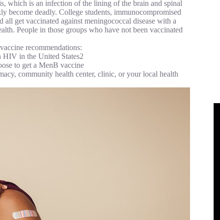
which is an infection of the lining of the brain and spinal
ickly become deadly. College students, immunocompromised
all get vaccinated against meningococcal disease with a
h. People in those groups who have not been vaccinated
l vaccine recommendations:
 HIV in the United States2
hoose to get a MenB vaccine
acy, community health center, clinic, or your local health