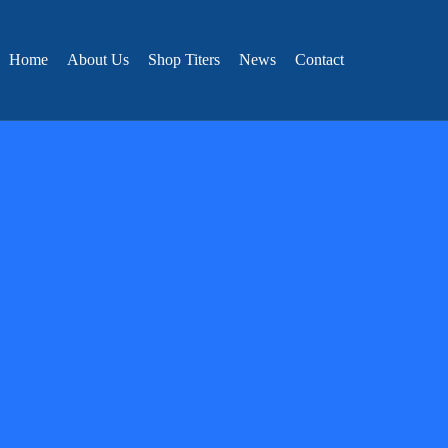
Home
About Us
Shop Titers
News
Contact