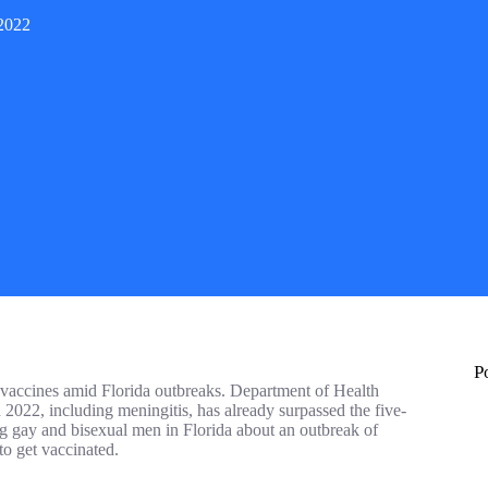
 2022
P
accines amid Florida outbreaks. Department of Health
 2022, including meningitis, has already surpassed the five-
g gay and bisexual men in Florida about an outbreak of
o get vaccinated.