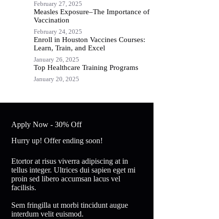
February 27, 2025
Measles Exposure–The Importance of
Vaccination
February 24, 2025
Enroll in Houston Vaccines Courses:
Learn, Train, and Excel
January 26, 2025
Top Healthcare Training Programs
January 20, 2025
Apply Now - 30% Off
Hurry up! Offer ending soon!
Etortor at risus viverra adipiscing at in
tellus integer. Ultrices dui sapien eget mi
proin sed libero accumsan lacus vel
facilisis.
Sem fringilla ut morbi tincidunt augue
interdum velit euismod.