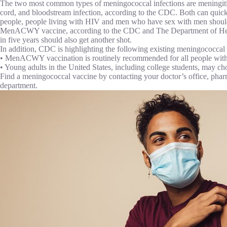
The two most common types of meningococcal infections are meningitis, 
cord, and bloodstream infection, according to the CDC. Both can qu
people, people living with HIV and men who have sex with men should 
MenACWY vaccine, according to the CDC and The Department of Healt
in five years should also get another shot.
In addition, CDC is highlighting the following existing meningococca
• MenACWY vaccination is routinely recommended for all people with
• Young adults in the United States, including college students, may c
Find a meningococcal vaccine by contacting your doctor’s office, pharm
department.