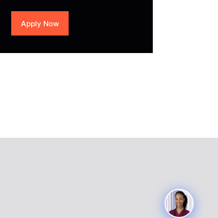
Apply Now