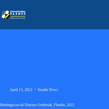
Skip
to
content
April 13, 2022
Health News
Meningococcal Disease Outbreak, Florida, 2022