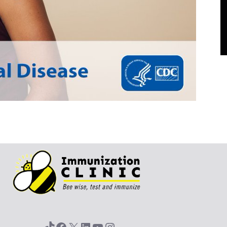
TikTok
Facebook
X
LinkedIn
YouTube
Instagram