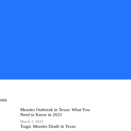
osts
Measles Outbreak in Texas: What You
Need to Know in 2025
March 3, 2025
Tragic Measles Death in Texas