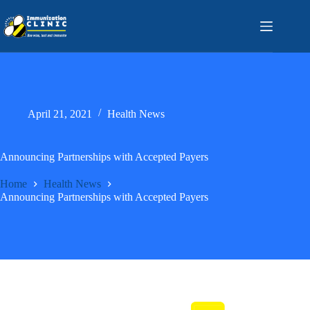
Skip
to
content
April 21, 2021
Health News
Announcing Partnerships with Accepted Payers
Home
Health News
Announcing Partnerships with Accepted Payers