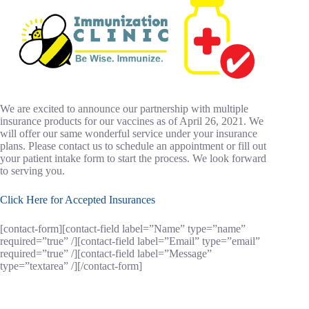
We are excited to announce our partnership with multiple
insurance products for our vaccines as of April 26, 2021. We
will offer our same wonderful service under your insurance
plans. Please contact us to schedule an appointment or fill out
your patient intake form to start the process. We look forward
to serving you.
Click Here for Accepted Insurances
[contact-form][contact-field label=”Name” type=”name”
required=”true” /][contact-field label=”Email” type=”email”
required=”true” /][contact-field label=”Message”
type=”textarea” /][/contact-form]